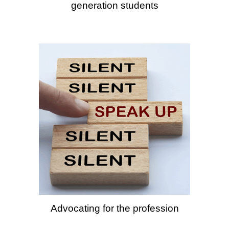
generation students
Advocating for the profession