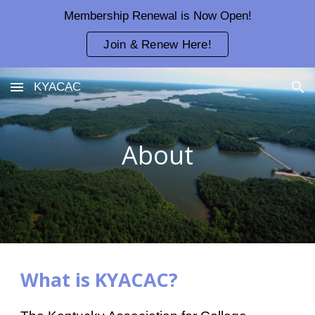
Membership Renewal is Now Open!
Skip to main content
Skip to navigation
Join & Renew Here!
KYACAC
About
What is KYACAC?