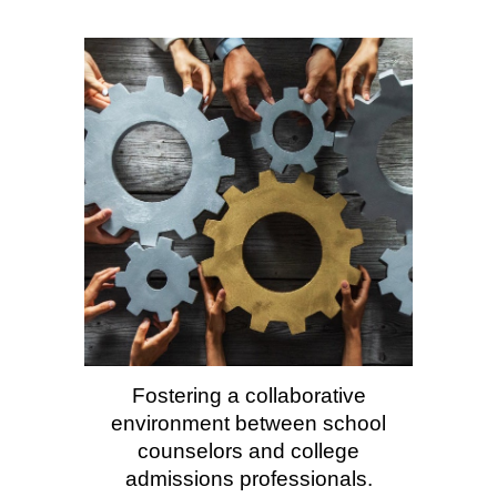
Fostering a collaborative
environment between school
counselors
and
college
admissions professionals.