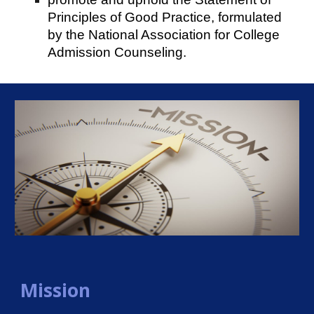
Principles of Good Practice, formulated
by the National Association for College
Admission Counseling.
Mission