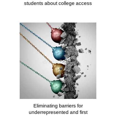
students about college access
Eliminating barriers for
underrepresented and first