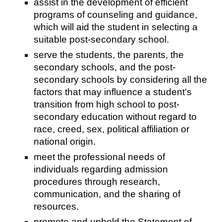
assist in the development of efficient
programs of counseling and guidance,
which will aid the student in selecting a
suitable post-secondary school.
serve the students, the parents, the
secondary schools, and the post-
secondary schools by considering all the
factors that may influence a student's
transition from high school to post-
secondary education without regard to
race, creed, sex, political affiliation or
national origin.
meet the professional needs of
individuals regarding admission
procedures through research,
communication, and the sharing of
resources.
promote and uphold the Statement of