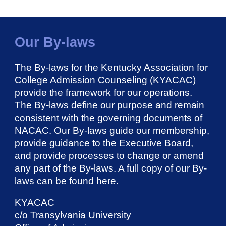
Our By-laws
The By-laws for the Kentucky Association for
College Admission Counseling (KYACAC)
provide the framework for our operations.
The By-laws define our purpose and remain
consistent with the governing documents of
NACAC. Our By-laws guide our membership,
provide guidance to the Executive Board,
and provide processes to change or amend
any part of the By-laws. A full copy of our By-
laws can be found
here.
KYACAC
c/o Transylvania University