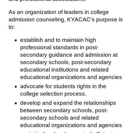
As an organization of leaders in college
admission counseling, KYACAC's purpose is
to:
establish and to maintain high
professional standards in post-
secondary guidance and admission at
secondary schools, post-secondary
educational institutions and related
educational organizations and agencies
advocate for students rights in the
college selection process.
develop and expand the relationships
between secondary schools, post-
secondary schools and related
educational organizations and agencies