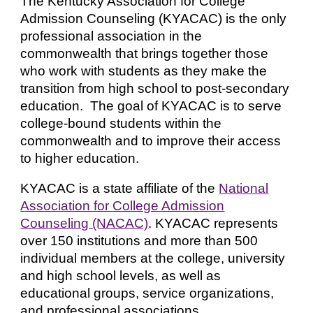
The Kentucky Association for College
Admission Counseling (KYACAC) is the only
professional association in the
commonwealth that brings together those
who work with students as they make the
transition from high school to post-secondary
education. The goal of KYACAC is to serve
college-bound students within the
commonwealth and to improve their access
to higher education.
KYACAC is a state affiliate of the
National
Association for College Admission
Counseling (NACAC)
. KYACAC represents
over 150 institutions and more than 500
individual members at the college, university
and high school levels, as well as
educational groups, service organizations,
and professional associations.