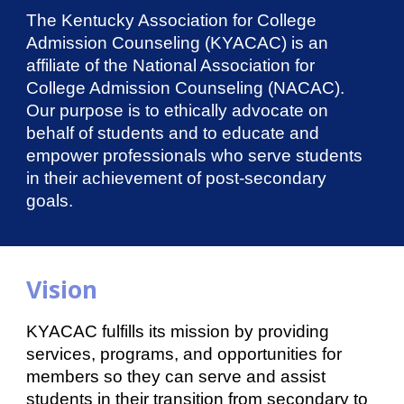
The Kentucky Association for College
Admission Counseling (KYACAC) is an
affiliate of the National Association for
College Admission Counseling (NACAC).
Our purpose is to ethically advocate on
behalf of students and to educate and
empower professionals who serve students
in their achievement of post-secondary
goals.
Vision
KYACAC fulfills its mission by providing
services, programs, and opportunities for
members so they can serve and assist
students in their transition from secondary to