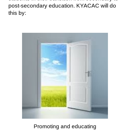
post-secondary education. KYACAC will do
this by:
Promoting and educating