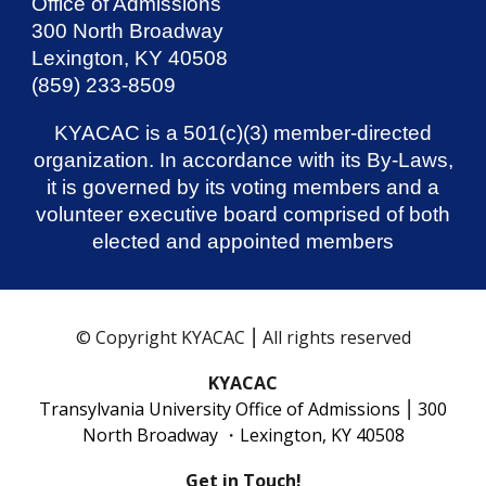
Office of Admissions
300 North Broadway
Lexington, KY 40508
(859) 233-8509
KYACAC is a 501(c)(3) member-directed
organization. In accordance with its By-Laws,
it is governed by its voting members and a
volunteer executive board comprised of both
elected and appointed members
© Copyright KYACAC ⎮ All rights reserved
KYACAC
Transylvania University Office of Admissions
⎮
300
North Broadway ・Lexington, KY 40508
Get in Touch!