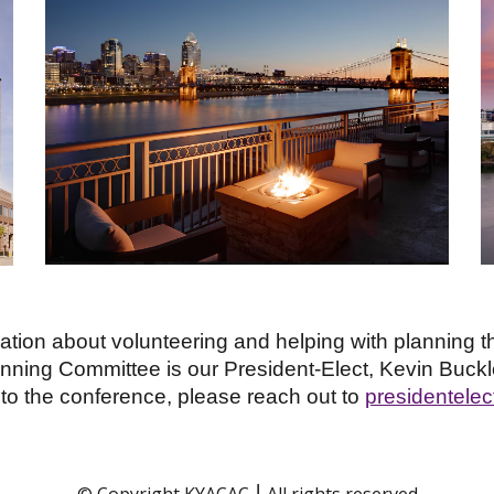
tion about volunteering and helping with planning th
ning Committee is our President-Elect, Kevin Buckl
to the conference, please reach out to
presidentele