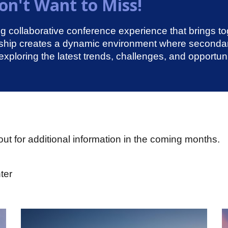
n't Want to Miss!
collaborative conference experience that brings t
rship creates a dynamic environment where seconda
exploring the latest trends, challenges, and opportu
ut for additional information in the coming months.
ter