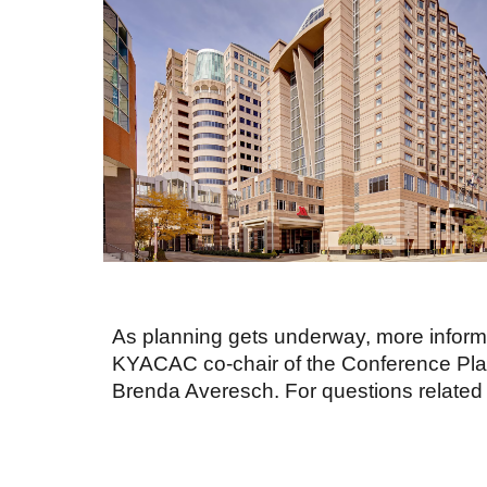
As planning gets underway, more informa
KYACAC co-chair of the Conference Plan
Brenda Averesch. For questions related 