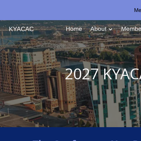
Me
Sk
KYACAC
Home
About
Membe
2027 KYAC