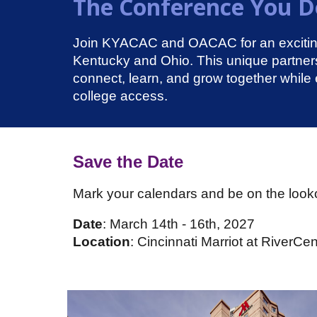
The Conference You Do
Join KYACAC and OACAC for an exciting 
Kentucky and Ohio. This unique partne
connect, learn, and grow together while 
college access.
Save the Date
Mark your calendars and be on the looko
Date
: March 14th - 16th, 2027
Location
: Cincinnati Marriot at RiverCen