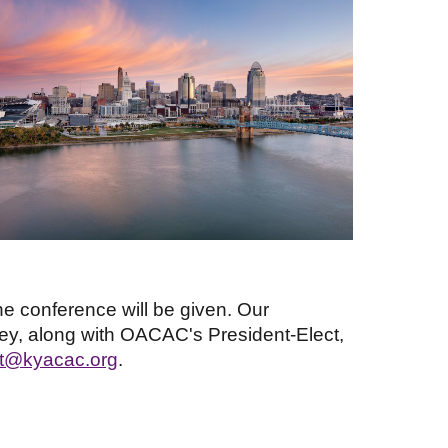
e conference will be given. Our
ey, along with OACAC's President-Elect,
ct@kyacac.org
.