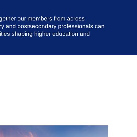
ogether our members from across
ry and postsecondary professionals can
nities shaping higher education and