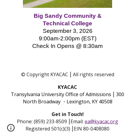
Big Sandy Community &
Technical College
September 3, 2026
9:00am-2:00pm (EST)
Check In Opens @ 8:
3
0am
© Copyright KYACAC ⎮ All rights reserved
KYACAC
Transylvania University Office of Admissions
⎮
300
North Broadway ・Lexington, KY 40508
Get in Touch!
Phone: (859) 233-8509
⎮
Email:
ea@kyacac.org
Registered 501(c)(3) ⎮EIN 80-0408080