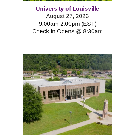
University of Louisville
August 27, 2026
9:00am-2:00pm (EST)
Check In Opens @ 8:
3
0am