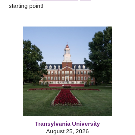
starting point!
Transylvania University
August 25
, 2026