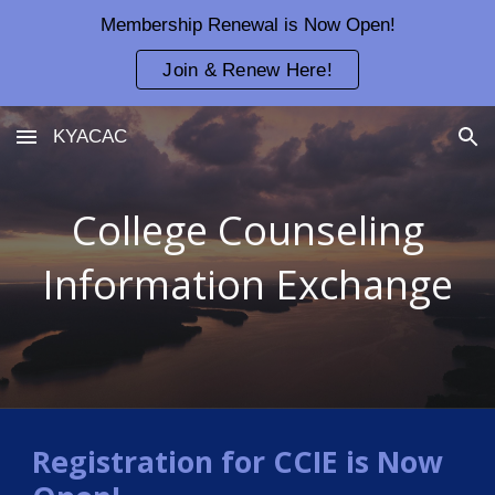
Membership Renewal is Now Open!
Skip to main content
Skip to navigation
Join & Renew Here!
KYACAC
College Counseling
Information Exchange
Registration for CCIE is Now