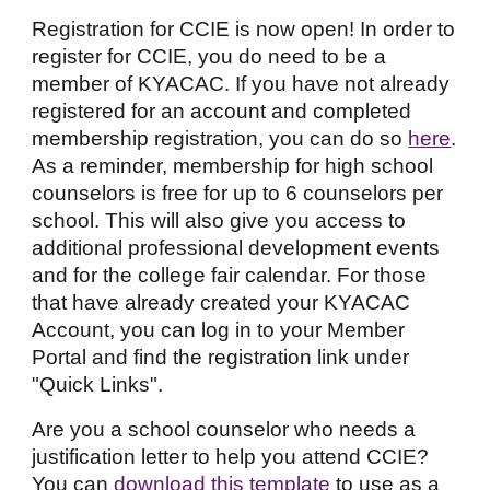
Registration for CCIE is now open! In order to
register for CCIE, you do need to be a
member of KYACAC. If you have not already
registered for an account and completed
membership registration, you can do so
here
.
As a reminder, membership for high school
counselors is free for up to 6 counselors per
school. This will also give you access to
additional professional development events
and for the college fair calendar. For those
that have already created your KYACAC
Account, you can log in to your Member
Portal and find the registration link under
"Quick Links".
Are you a school counselor who needs a
justification letter to help you attend CCIE?
You can
download this template
to use as a