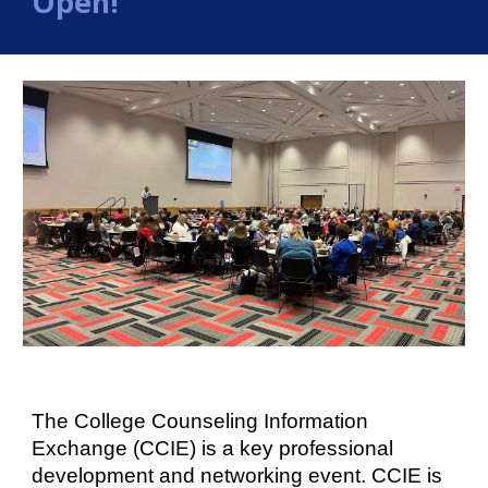
Open!
The College Counsel
ing
Information
Exchange (CCIE) is a key professional
development and networking event.
CCIE is