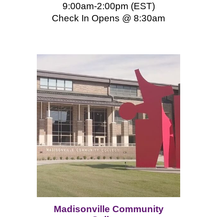
9:00am-2:00pm (EST)
Check In Opens @ 8:
3
0am
Madisonville Community