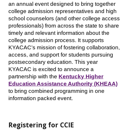
an annual event designed to bring together
college admission representatives and high
school counselors (and other college access
professionals) from across the state to share
timely and relevant information about the
college admission process. It supports
KYACAC’s mission of fostering collaboration,
access, and support for students pursuing
postsecondary education.
This year
KYACAC is excited to announce a
partnership with the
Kentucky Higher
Education Assistance Authority (KHEAA)
to bring combined programming in one
information packed event.
Registering for CCIE