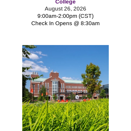
College
August 26, 2026
9:00am-2:00pm (CST)
Check In Opens @ 8:
3
0am