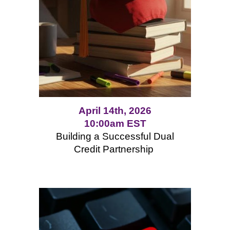
April 14th, 2026
10:00am EST
Building a Successful Dual
Credit Partnership