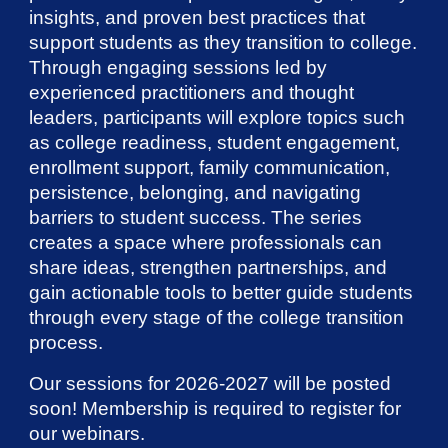
insights, and proven best practices that
support students as they transition to college.
Through engaging sessions led by
experienced practitioners and thought
leaders, participants will explore topics such
as college readiness, student engagement,
enrollment support, family communication,
persistence, belonging, and navigating
barriers to student success. The series
creates a space where professionals can
share ideas, strengthen partnerships, and
gain actionable tools to better guide students
through every stage of the college transition
process.
Our sessions for 2026-2027 will be posted
soon! Membership is required to register for
our webinars.