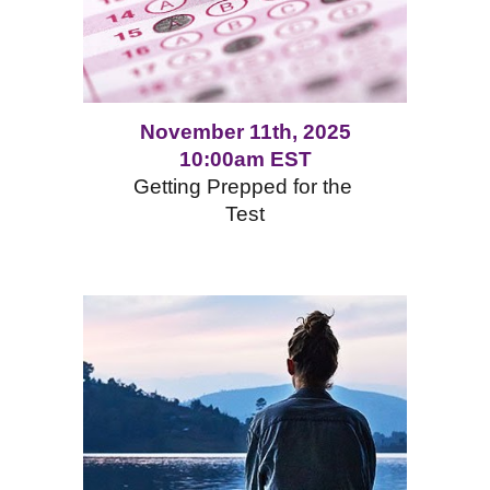
November 11th, 2025
10:00am EST
Getting Prepped for the
Test