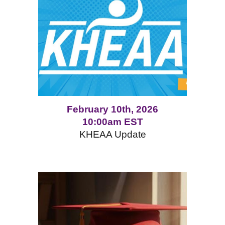
February 10th, 2026
10:00am EST
KHEAA Update