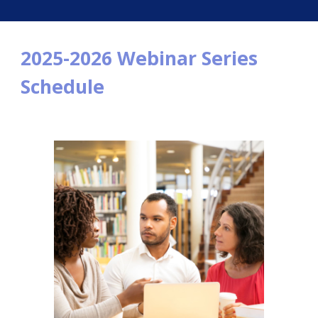
2025-2026 Webinar Series
Schedule