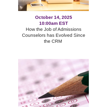
October 14, 2025
10:00am EST
How the Job of Admissions
Counselors has Evolved Since
the CRM