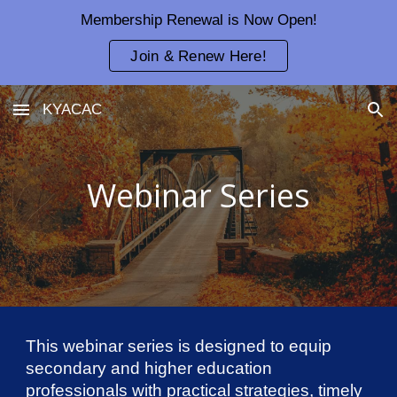
Membership Renewal is Now Open!
Skip to main content
Skip to navigation
Join & Renew Here!
KYACAC
Webinar Series
This webinar series is designed to equip
secondary and higher education
professionals with practical strategies, timely