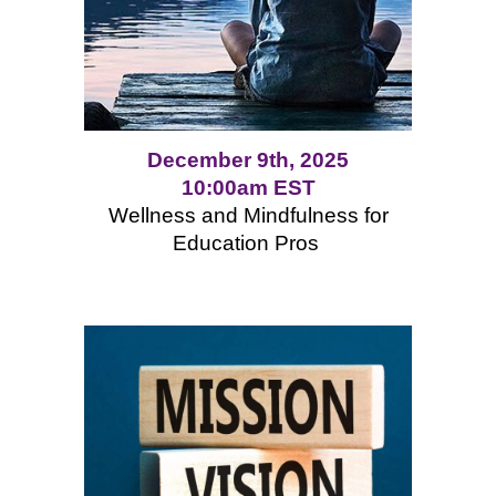
December 9th, 2025
10:00am EST
Wellness and Mindfulness for
Education Pros