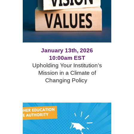
January 13th, 2026
10:00am EST
Upholding Your Institution's
Mission in a Climate of
Changing Policy