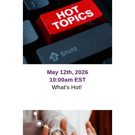
May 12th, 2026
10:00am EST
What's Hot!