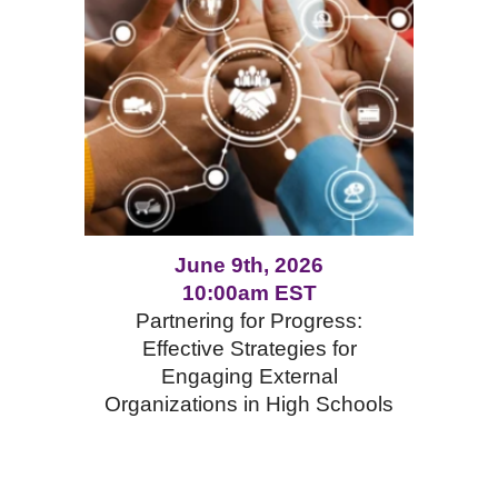
June 9th, 2026
10:00am EST
Partnering for Progress:
Effective Strategies for
Engaging External
Organizations in High Schools