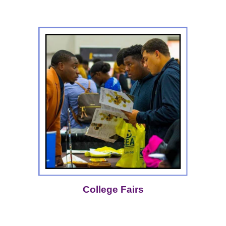
College Fairs