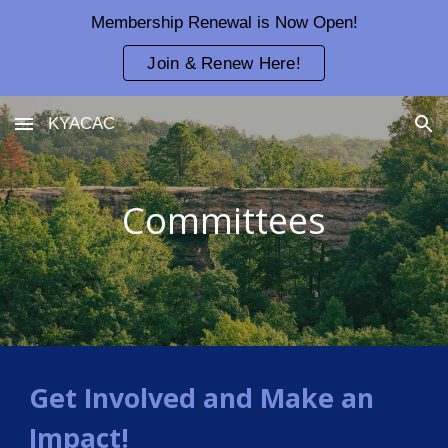
Membership Renewal is Now Open!
Skip to main content
Skip to navigation
Join & Renew Here!
KYACAC
Committees
Get Involved and Make an
Impact!