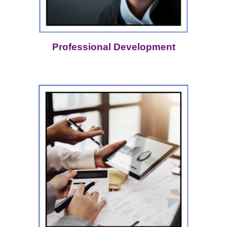
Professional Development