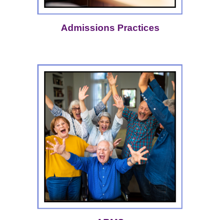
Admissions Practices