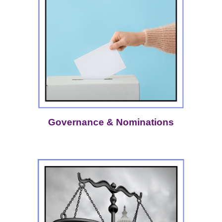
Governance & Nominations