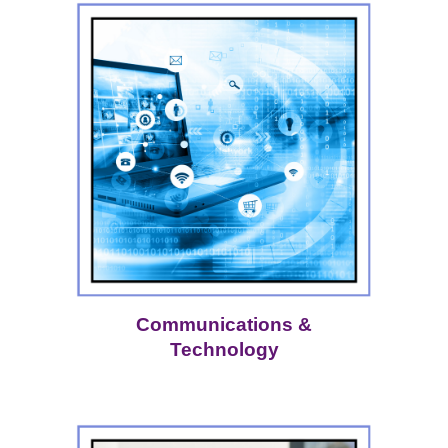
Communications &
Technology