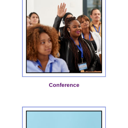
Conference