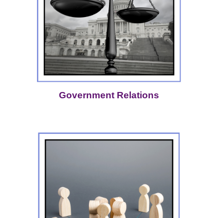
Government Relations