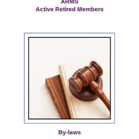
ARMS
Active Retired Members
By-laws