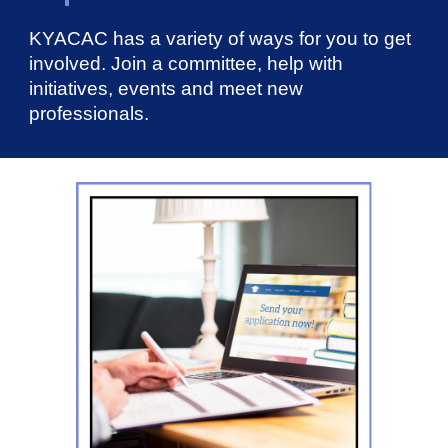
KYACAC has a variety of ways for you to get
involved. Join a committee, help with
initiatives, events and meet new
professionals.