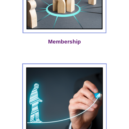
Membership