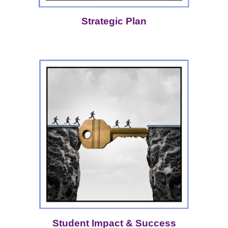
Strategic Plan
Student Impact & Success