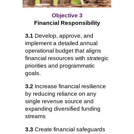
Objective 3
Financial Responsibility
3.1
Develop, approve, and
implement a detailed annual
operational budget that aligns
financial resources with strategic
priorities and programmatic
goals.
3.2
Increase financial resilience
by reducing reliance on any
single revenue source and
expanding diversified funding
streams
3.3
Create financial safeguards