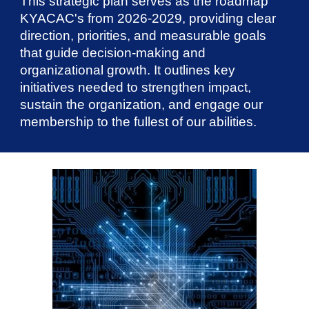
This strategic plan serves as the roadmap
KYACAC's from 2026-2029, providing clear
direction, priorities, and measurable goals
that guide decision-making and
organizational growth. It outlines key
initiatives needed to strengthen impact,
sustain the organization, and engage our
membership to the fullest of our abilities.