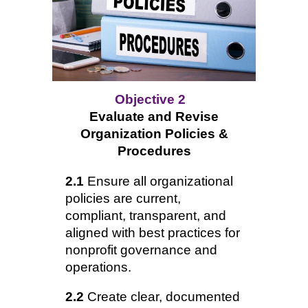
Objective 2
Evaluate and Revise
Organization Policies &
Procedures
2.1
Ensure all organizational
policies are current,
compliant, transparent, and
aligned with best practices for
nonprofit governance and
operations.
2.2
Create clear, documented