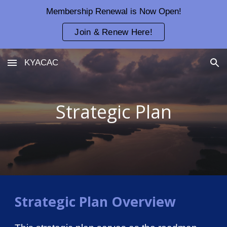
Membership Renewal is Now Open!
Skip to main content
Skip to navigation
Join & Renew Here!
KYACAC
Strategic Plan
Strategic Plan Overview