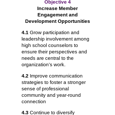
Objective 4
Increase Member
Engagement and
Development Opportunities
4.1
Grow participation and
leadership involvement among
high school counselors to
ensure their perspectives and
needs are central to the
organization’s work.
4.2
Improve communication
strategies to foster a stronger
sense of professional
community and year-round
connection
4.3
Continue to diversify