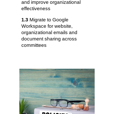
and improve organizational
effectiveness
1.3
Migrate to Google
Workspace for website,
organizational emails and
document sharing across
committees