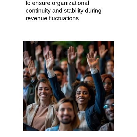
to ensure organizational
continuity and stability during
revenue fluctuations