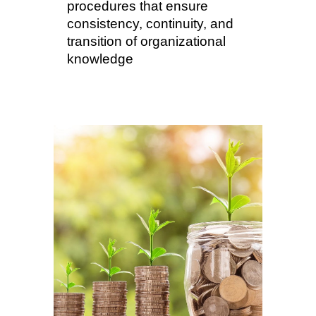
procedures that ensure
consistency, continuity, and
transition of organizational
knowledge