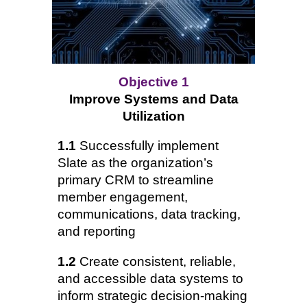
Objective 1
Improve Systems and Data
Utilization
1.1
Successfully implement
Slate as the organization’s
primary CRM to streamline
member engagement,
communications, data tracking,
and reporting
1.2
Create consistent, reliable,
and accessible data systems to
inform strategic decision-making