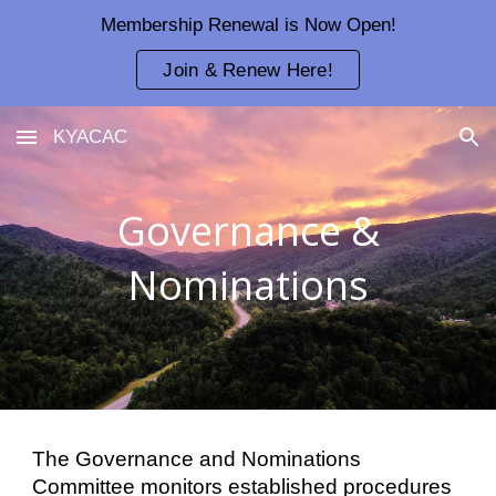
Membership Renewal is Now Open!
Skip to main content
Skip to navigation
Join & Renew Here!
KYACAC
Governance &
Nominations
The Governance and Nominations
Committee monitors established procedures