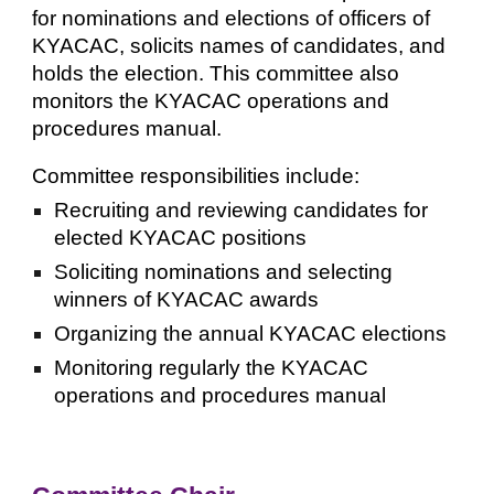
for nominations and elections of officers of
KYACAC, solicits names of candidates, and
holds the election. This committee also
monitors the KYACAC operations and
procedures manual.
Committee responsibilities include:
Recruiting and reviewing candidates for
elected KYACAC positions
Soliciting nominations and selecting
winners of KYACAC awards
Organizing the annual KYACAC elections
Monitoring regularly the KYACAC
operations and procedures manual