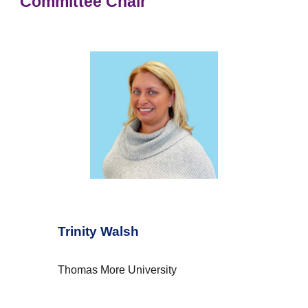
Committee Chair
Trinity Walsh
Thomas More University